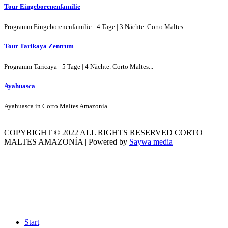
Tour Eingeborenenfamilie
Programm Eingeborenenfamilie - 4 Tage | 3 Nächte. Corto Maltes...
Tour Tarikaya Zentrum
Programm Taricaya - 5 Tage | 4 Nächte. Corto Maltes...
Ayahuasca
Ayahuasca in Corto Maltes Amazonia
COPYRIGHT © 2022 ALL RIGHTS RESERVED CORTO
MALTES AMAZONÍA | Powered by
Saywa media
Start