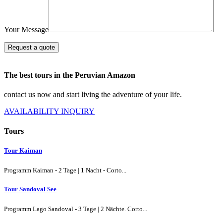
Your Message
Request a quote
The best tours in the Peruvian Amazon
contact us now and start living the adventure of your life.
AVAILABILITY INQUIRY
Tours
Tour Kaiman
Programm Kaiman - 2 Tage | 1 Nacht - Corto...
Tour Sandoval See
Programm Lago Sandoval - 3 Tage | 2 Nächte. Corto...