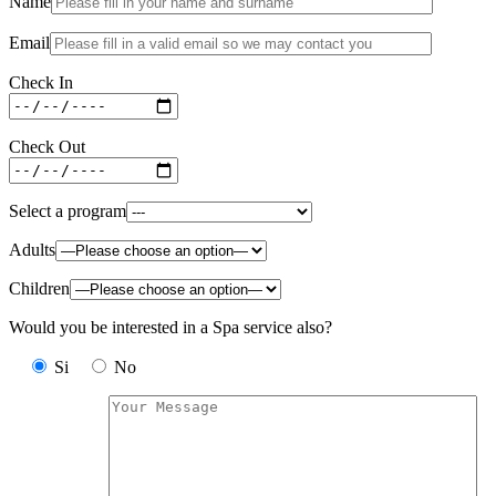
Name
Email
Check In
Check Out
Select a program
Adults
Children
Would you be interested in a Spa service also?
Si
No