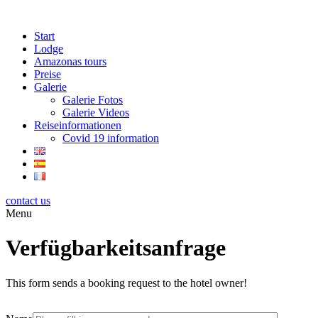
Start
Lodge
Amazonas tours
Preise
Galerie
Galerie Fotos
Galerie Videos
Reiseinformationen
Covid 19 information
contact us
Menu
Verfügbarkeitsanfrage
This form sends a booking request to the hotel owner!